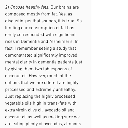
2) 
Choose healthy fats.
 Our brains are 
composed mostly from fat. Yes, as 
disgusting as that sounds, it is true. So, 
limiting our consumption of fat has 
eerily corresponded with significant 
rises in Dementia and Alzheimer’s. In 
fact, I remember seeing a study that 
demonstrated significantly improved 
mental clarity in dementia patients just 
by giving them two tablespoons of 
coconut oil. However, much of the 
options that we are offered are highly 
processed and extremely unhealthy. 
Just replacing the highly processed 
vegetable oils high in trans-fats with 
extra virgin olive oil, avocado oil and 
coconut oil as well as making sure we 
are eating plenty of avocados, almonds 