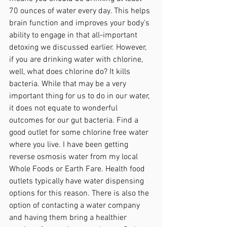
70 ounces of water every day. This helps 
brain function and improves your body’s 
ability to engage in that all-important 
detoxing we discussed earlier. However, 
if you are drinking water with chlorine, 
well, what does chlorine do? It kills 
bacteria. While that may be a very 
important thing for us to do in our water, 
it does not equate to wonderful 
outcomes for our gut bacteria. Find a 
good outlet for some chlorine free water 
where you live. I have been getting 
reverse osmosis water from my local 
Whole Foods or Earth Fare. Health food 
outlets typically have water dispensing 
options for this reason. There is also the 
option of contacting a water company 
and having them bring a healthier 