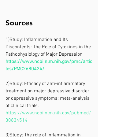
Sources
1)Study; Inflammation and Its 
Discontents: The Role of Cytokines in the 
Pathophysiology of Major Depression
https://www.ncbi.nlm.nih.gov/pmc/artic
les/PMC2680424/
2)Study; Efficacy of anti-inflammatory 
treatment on major depressive disorder 
or depressive symptoms: meta-analysis 
of clinical trials.
https://www.ncbi.nlm.nih.gov/pubmed/
30834514
3)Study; The role of inflammation in 