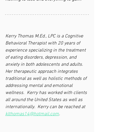
Kerry Thomas M.Ed., LPC is a Cognitive 
Behavioral Therapist with 20 years of 
experience specializing in the treatment 
of eating disorders, depression, and 
anxiety in both adolescents and adults.  
Her therapeutic approach integrates 
traditional as well as holistic methods of 
addressing mental and emotional 
wellness.  Kerry has worked with clients 
all around the United States as well as 
internationally.  Kerry can be reached at 
klthomas14@hotmail.com
.