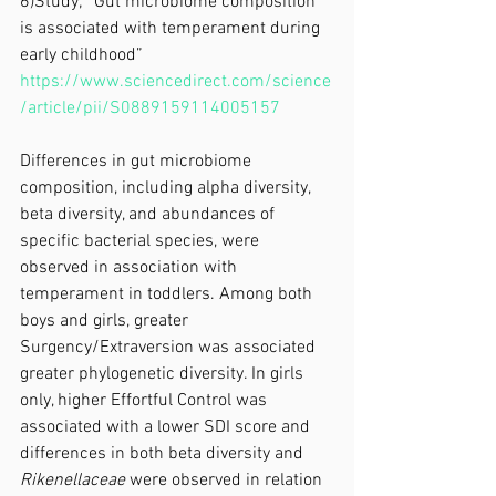
6)Study; “Gut microbiome composition 
is associated with temperament during 
early childhood”
https://www.sciencedirect.com/science
/article/pii/S0889159114005157
Differences in gut microbiome 
composition, including alpha diversity, 
beta diversity, and abundances of 
specific bacterial species, were 
observed in association with 
temperament in toddlers. Among both 
boys and girls, greater 
Surgency/Extraversion was associated 
greater phylogenetic diversity. In girls 
only, higher Effortful Control was 
associated with a lower SDI score and 
differences in both beta diversity and 
Rikenellaceae
 were observed in relation 