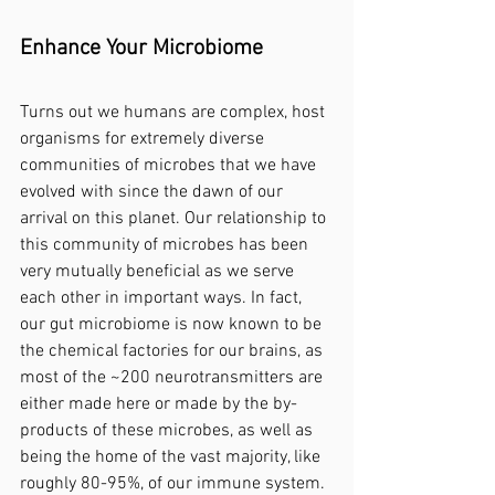
Enhance Your Microbiome
Turns out we humans are complex, host 
organisms for extremely diverse 
communities of microbes that we have 
evolved with since the dawn of our 
arrival on this planet. Our relationship to 
this community of microbes has been 
very mutually beneficial as we serve 
each other in important ways. In fact, 
our gut microbiome is now known to be 
the chemical factories for our brains, as 
most of the ~200 neurotransmitters are 
either made here or made by the by-
products of these microbes, as well as 
being the home of the vast majority, like 
roughly 80-95%, of our immune system. 