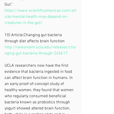
Gut.” 
https://www.scientificamerican.com/art
icle/mental-health-may-depend-on-
creatures-in-the-gut/
10) Article;Changing gut bacteria 
through diet affects brain function
http://newsroom.ucla.edu/releases/cha
nging-gut-bacteria-through-245617
UCLA researchers now have the first 
evidence that bacteria ingested in food 
can affect brain function in humans. In 
an early proof-of-concept study of 
healthy women, they found that women 
who regularly consumed beneficial 
bacteria known as probiotics through 
yogurt showed altered brain function, 