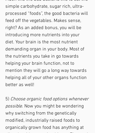
simple carbohydrate, sugar rich, ultra-
processed “foods”, the good bacteria will 
feed off the vegetables. Makes sense, 
right? As an added bonus, you will be 
introducing more nutrients into your 
diet. Your brain is the most nutrient 
demanding organ in your body. Most of 
the nutrients you take in go towards 
helping your brain function, not to 
mention they will go a long way towards 
helping all of your other organs function 
better as well!
5) 
Choose organic food options whenever 
possible
. Now you might be wondering 
why switching from the genetically 
modified, industrially raised foods to 
organically grown food has anything at 