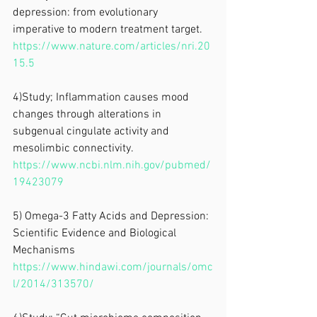
depression: from evolutionary 
imperative to modern treatment target. 
https://www.nature.com/articles/nri.20
15.5
4)Study; Inflammation causes mood 
changes through alterations in 
subgenual cingulate activity and 
mesolimbic connectivity. 
https://www.ncbi.nlm.nih.gov/pubmed/
19423079
5) Omega-3 Fatty Acids and Depression: 
Scientific Evidence and Biological 
Mechanisms
https://www.hindawi.com/journals/omc
l/2014/313570/