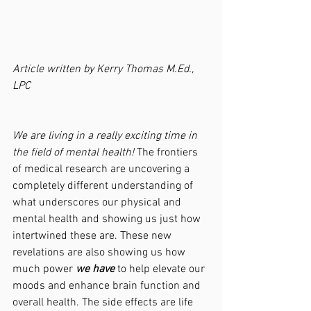
Article written by Kerry Thomas M.Ed., 
LPC
We are living in a really exciting time in 
the field of mental health! 
The frontiers 
of medical research are uncovering a 
completely different understanding of 
what underscores our physical and 
mental health and showing us just how 
intertwined these are. These new 
revelations are also showing us how 
much power 
we have
 to help elevate our 
moods and enhance brain function and 
overall health. The side effects are life 