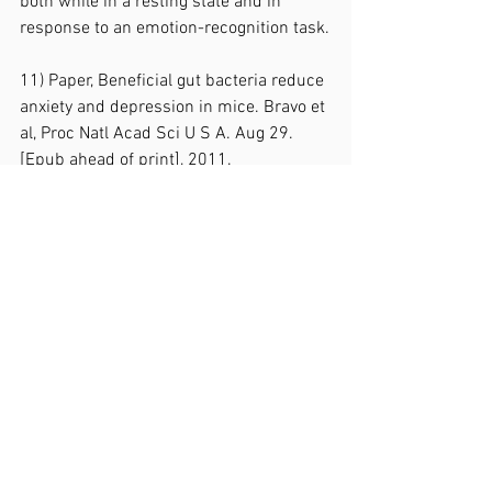
both while in a resting state and in 
response to an emotion-recognition task.
11) Paper, Beneficial gut bacteria reduce 
anxiety and depression in mice. Bravo et 
al, Proc Natl Acad Sci U S A. Aug 29. 
[Epub ahead of print], 2011.
https://www.foodforthebrain.org/resear
ch/evidence-database/beneficial-gut-
bacteria-reduce-anxiety-and-
depression-in-mice.aspx
The mice who received the probiotics 
showed significantly fewer stress, 
anxiety and depression-related 
behaviours than the unsupplemented 
mice (controls).  Not only was their 
behaviour different, but their levels of 
stress hormones were lower too. The 