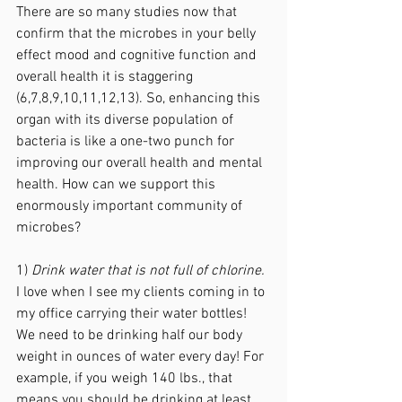
There are so many studies now that 
confirm that the microbes in your belly 
effect mood and cognitive function and 
overall health it is staggering 
(6,7,8,9,10,11,12,13). So, enhancing this 
organ with its diverse population of 
bacteria is like a one-two punch for 
improving our overall health and mental 
health. How can we support this 
enormously important community of 
microbes? 
1) 
Drink water that is not full of chlorine.
I love when I see my clients coming in to 
my office carrying their water bottles! 
We need to be drinking half our body 
weight in ounces of water every day! For 
example, if you weigh 140 lbs., that 
means you should be drinking at least 