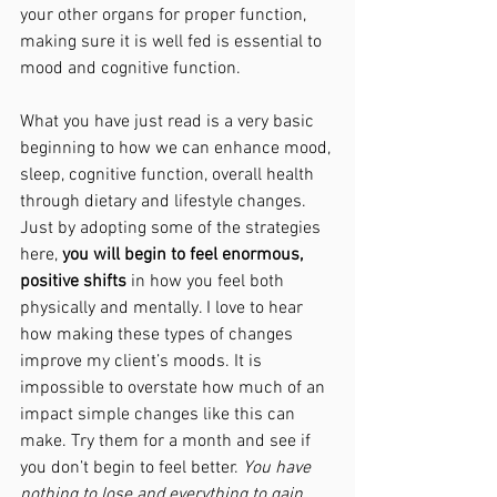
your other organs for proper function, 
making sure it is well fed is essential to 
mood and cognitive function. 
What you have just read is a very basic 
beginning to how we can enhance mood, 
sleep, cognitive function, overall health 
through dietary and lifestyle changes. 
Just by adopting some of the strategies 
here, 
you will begin to feel enormous, 
positive shifts
 in how you feel both 
physically and mentally. I love to hear 
how making these types of changes 
improve my client’s moods. It is 
impossible to overstate how much of an 
impact simple changes like this can 
make. Try them for a month and see if 
you don’t begin to feel better. 
You have 
nothing to lose and everything to gain. 