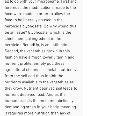
all to do with your microbiome. First and 
foremost, the modifications made to the 
food were made in order to allow the 
food to be liberally doused in the 
herbicide glyphosate. So why would this 
be an issue? Glyphosate, which is the 
chief chemical ingredient in the 
herbicide RoundUp, is an antibiotic. 
Second, the vegetables grown in this 
fashion have a much lower vitamin and 
nutrient profile. Simply put, these 
agricultural chemicals chelate nutrients 
from the soil and thus inhibit the 
nutrients available to the vegetables as 
they grow. Nutrient deprived soil leads to 
nutrient deprived food. And as the 
human brain is the most metabolically 
demanding organ in your body, meaning 
it requires more nutrition than any of 