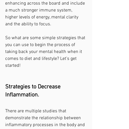
enhancing across the board and include 
a much stronger immune system, 
higher levels of energy, mental clarity 
and the ability to focus.
So what are some simple strategies that 
you can use to begin the process of 
taking back your mental health when it 
comes to diet and lifestyle? Let’s get 
started!
Strategies to Decrease 
Inflammation.
There are multiple studies that 
demonstrate the relationship between 
inflammatory processes in the body and 