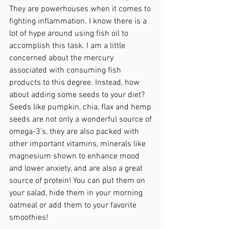
They are powerhouses when it comes to 
fighting inflammation. I know there is a 
lot of hype around using fish oil to 
accomplish this task. I am a little 
concerned about the mercury 
associated with consuming fish 
products to this degree. Instead, how 
about adding some seeds to your diet? 
Seeds like pumpkin, chia, flax and hemp 
seeds are not only a wonderful source of 
omega-3’s, they are also packed with 
other important vitamins, minerals like 
magnesium shown to enhance mood 
and lower anxiety, and are also a great 
source of protein! You can put them on 
your salad, hide them in your morning 
oatmeal or add them to your favorite 
smoothies!