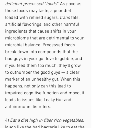
deficient processed “foods
.” As good as 
those foods may taste, a poor diet 
loaded with refined sugars, 
trans
 fats, 
artificial flavorings, and other harmful 
ingredients that cause shifts in your 
microbiome that are detrimental to your 
microbial balance. Processed foods 
break down into compounds that the 
bad guys in your gut love to gobble, and 
if you feed them too much, they’ll grow 
to outnumber the good guys — a clear 
marker of an unhealthy gut. When this 
happens, not only can this lead to 
impaired cognitive function and mood, it 
leads to issues like Leaky Gut and 
autoimmune disorders. 
4) 
Eat a diet high in fiber rich vegetables
. 
Much like the bad bacteria like to eat the 