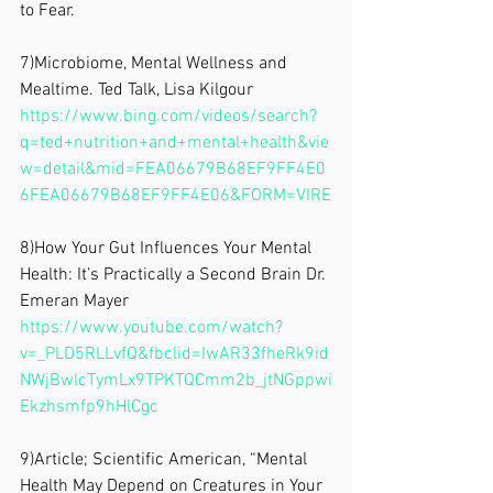
to Fear.
7)Microbiome, Mental Wellness and 
Mealtime. Ted Talk, Lisa Kilgour
https://www.bing.com/videos/search?
q=ted+nutrition+and+mental+health&vie
w=detail&mid=FEA06679B68EF9FF4E0
6FEA06679B68EF9FF4E06&FORM=VIRE
8)How Your Gut Influences Your Mental 
Health: It’s Practically a Second Brain Dr. 
Emeran Mayer
https://www.youtube.com/watch?
v=_PLD5RLLvfQ&fbclid=IwAR33fheRk9id
NWjBwlcTymLx9TPKTQCmm2b_jtNGppwi
Ekzhsmfp9hHlCgc
9)Article; Scientific American, “Mental 
Health May Depend on Creatures in Your 