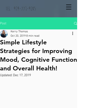
Tel:
919-771-9285
Post
Kerry Thomas
Oct 20, 2019
8 min read
Simple Lifestyle
Strategies for Improving
Mood, Cognitive Function
and Overall Health!
Updated:
Dec 17, 2019