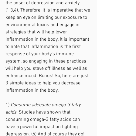
the onset of depression and anxiety 
(1,3,4). Therefore, it is imperative that we 
keep an eye on limiting our exposure to 
environmental toxins and engage in 
strategies that will help lower 
inflammation in the body. It is important 
to note that inflammation is the first 
response of your body’s immune 
system, so engaging in these practices 
will help you stave off illness as well as 
enhance mood. Bonus! So, here are just 
3 simple ideas to help you decrease 
inflammation in the body.
1) 
Consume adequate omega-3 fatty 
acids.
 Studies have shown that 
consuming omega-3 fatty acids can 
have a powerful impact on fighting 
depression. (5) And of course they do! 