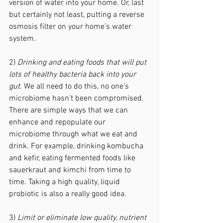
version of water into your home. Or, last 
but certainly not least, putting a reverse 
osmosis filter on your home’s water 
system. 
2) 
Drinking and eating foods that will put 
lots of healthy bacteria back into your 
gut
. We all need to do this, no one’s 
microbiome hasn’t been compromised. 
There are simple ways that we can 
enhance and repopulate our 
microbiome through what we eat and 
drink. For example, drinking kombucha 
and kefir, eating fermented foods like 
sauerkraut and kimchi from time to 
time. Taking a high quality, liquid 
probiotic is also a really good idea. 
3) 
Limit or eliminate low quality, nutrient 