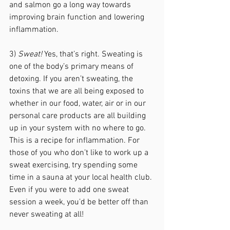
and salmon go a long way towards 
improving brain function and lowering 
inflammation.
3) 
Sweat!
 Yes, that’s right. Sweating is 
one of the body’s primary means of 
detoxing. If you aren’t sweating, the 
toxins that we are all being exposed to 
whether in our food, water, air or in our 
personal care products are all building 
up in your system with no where to go. 
This is a recipe for inflammation. For 
those of you who don’t like to work up a 
sweat exercising, try spending some 
time in a sauna at your local health club. 
Even if you were to add one sweat 
session a week, you’d be better off than 
never sweating at all! 